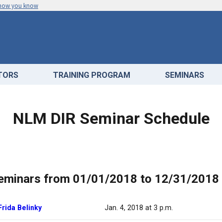
 how you know
ATORS
TRAINING PROGRAM
SEMINARS
NLM DIR Seminar Schedule
eminars from 01/01/2018 to 12/31/2018
Frida Belinky
Jan. 4, 2018 at 3 p.m.