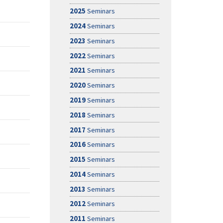
2025
Seminars
2024
Seminars
2023
Seminars
2022
Seminars
2021
Seminars
2020
Seminars
2019
Seminars
2018
Seminars
2017
Seminars
2016
Seminars
2015
Seminars
2014
Seminars
2013
Seminars
2012
Seminars
2011
Seminars