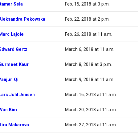
Itamar Sela
Feb. 15, 2018 at 3 p.m.
Aleksandra Pekowska
Feb. 22, 2018 at 2 p.m.
Marc Lajoie
Feb. 26, 2018 at 11 a.m.
Edward Gertz
March 6, 2018 at 11 a.m.
Gurmeet Kaur
March 8, 2018 at 3 p.m.
Yanjun Qi
March 9, 2018 at 11 a.m.
Lars Juhl Jensen
March 16, 2018 at 11 a.m.
Won Kim
March 20, 2018 at 11 a.m.
Kira Makarova
March 27, 2018 at 11 a.m.