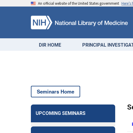
An official website of the United States government
Here’s
DIR HOME
PRINCIPAL INVESTIG
Seminars Home
S
UPCOMING SEMINARS