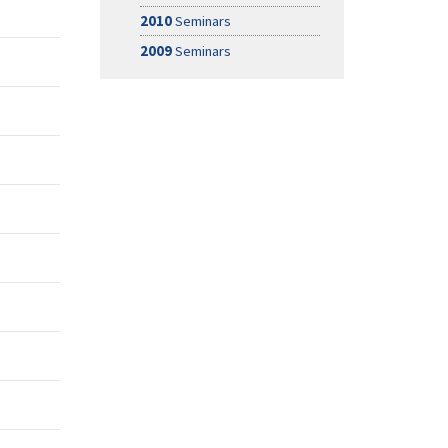
2010
Seminars
2009
Seminars