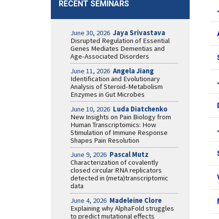
RECENT SEMINARS
June 30, 2026
Jaya Srivastava
Disrupted Regulation of Essential
Genes Mediates Dementias and
Age-Associated Disorders
June 11, 2026
Angela Jiang
Identification and Evolutionary
Analysis of Steroid-Metabolism
Enzymes in Gut Microbes
June 10, 2026
Luda Diatchenko
New Insights on Pain Biology from
Human Transcriptomics: How
Stimulation of Immune Response
Shapes Pain Resolution
June 9, 2026
Pascal Mutz
Characterization of covalently
closed circular RNA replicators
detected in (meta)transcriptomic
data
June 4, 2026
Madeleine Clore
Explaining why AlphaFold struggles
to predict mutational effects