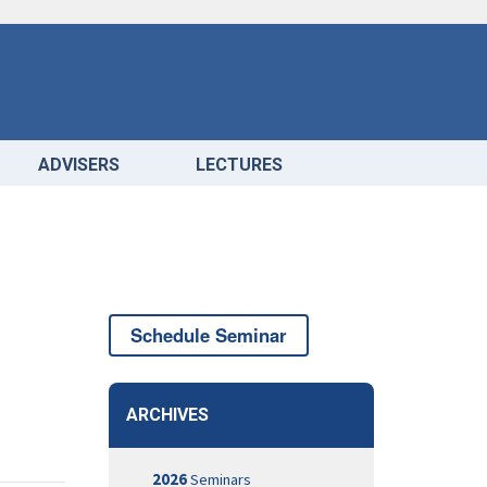
ADVISERS
LECTURES
Schedule Seminar
ARCHIVES
2026
Seminars