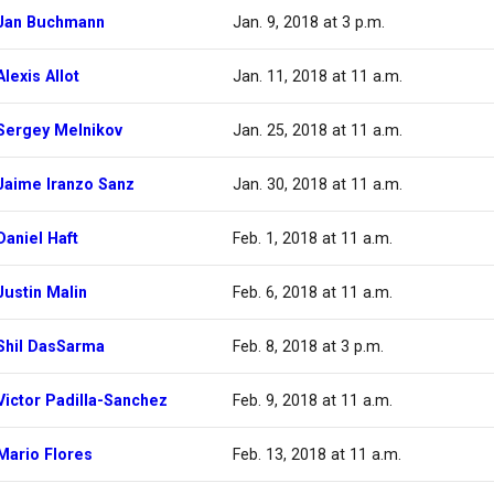
Jan Buchmann
Jan. 9, 2018 at 3 p.m.
Alexis Allot
Jan. 11, 2018 at 11 a.m.
Sergey Melnikov
Jan. 25, 2018 at 11 a.m.
Jaime Iranzo Sanz
Jan. 30, 2018 at 11 a.m.
Daniel Haft
Feb. 1, 2018 at 11 a.m.
Justin Malin
Feb. 6, 2018 at 11 a.m.
Shil DasSarma
Feb. 8, 2018 at 3 p.m.
Victor Padilla-Sanchez
Feb. 9, 2018 at 11 a.m.
Mario Flores
Feb. 13, 2018 at 11 a.m.