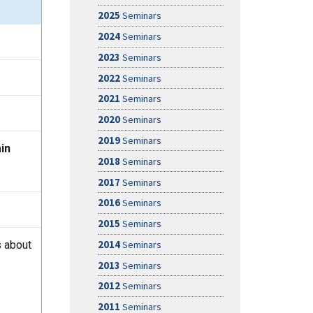
2025
Seminars
2024
Seminars
2023
Seminars
2022
Seminars
2021
Seminars
2020
Seminars
2019
Seminars
in
2018
Seminars
2017
Seminars
2016
Seminars
2015
Seminars
 about
2014
Seminars
2013
Seminars
2012
Seminars
2011
Seminars