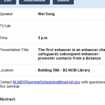
Speaker
Wei Song
PI/Lab
Time
3 p.m.
Presentation Title
The first enhancer in an enhancer cha
safeguards subsequent enhancer-
promoter contacts from a distance
Location
Building 38A - B2 NCBI Library
Contact
NLMDIRSeminarScheduling@mail.nih.gov
with questions
this seminar.
Abstract: