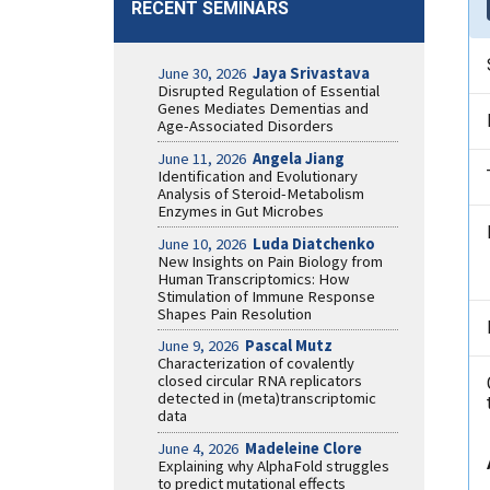
RECENT SEMINARS
June 30, 2026
Jaya Srivastava
Disrupted Regulation of Essential
Genes Mediates Dementias and
Age-Associated Disorders
June 11, 2026
Angela Jiang
Identification and Evolutionary
Analysis of Steroid-Metabolism
Enzymes in Gut Microbes
June 10, 2026
Luda Diatchenko
New Insights on Pain Biology from
Human Transcriptomics: How
Stimulation of Immune Response
Shapes Pain Resolution
June 9, 2026
Pascal Mutz
Characterization of covalently
closed circular RNA replicators
detected in (meta)transcriptomic
data
June 4, 2026
Madeleine Clore
Explaining why AlphaFold struggles
to predict mutational effects