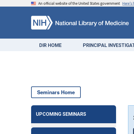
An official website of the United States government
Here’s
DIR HOME
PRINCIPAL INVESTIG
Seminars Home
UPCOMING SEMINARS