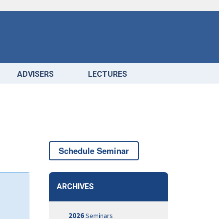
ADVISERS
LECTURES
Schedule Seminar
ARCHIVES
2026
Seminars