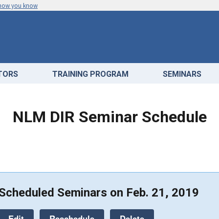
 how you know
ATORS
TRAINING PROGRAM
SEMINARS
NLM DIR Seminar Schedule
Scheduled Seminars on Feb. 21, 2019
Edit
Reschedule
Delete