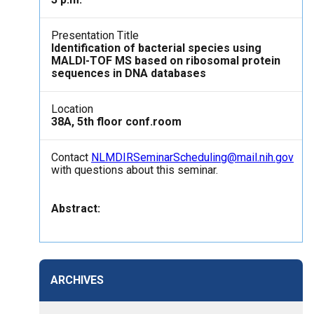
Presentation Title
Identification of bacterial species using
MALDI-TOF MS based on ribosomal protein
sequences in DNA databases
Location
38A, 5th floor conf.room
Contact
NLMDIRSeminarScheduling@mail.nih.gov
with questions about this seminar.
Abstract:
ARCHIVES