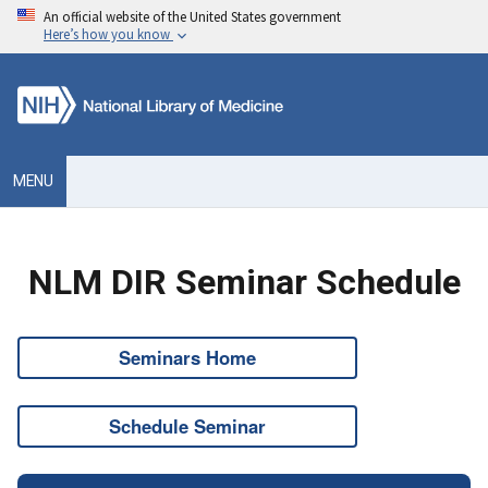
An official website of the United States government
Here’s how you know
MENU
NLM DIR Seminar Schedule
Seminars Home
Schedule Seminar