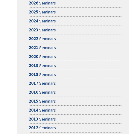
2026
Seminars
2025
Seminars
2024
Seminars
2023
Seminars
2022
Seminars
2021
Seminars
2020
Seminars
2019
Seminars
2018
Seminars
2017
Seminars
2016
Seminars
2015
Seminars
2014
Seminars
2013
Seminars
2012
Seminars