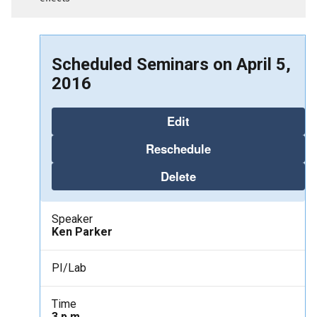
Scheduled Seminars on April 5,
2016
Edit
Reschedule
Delete
Speaker
Ken Parker
PI/Lab
Time
3 p.m.