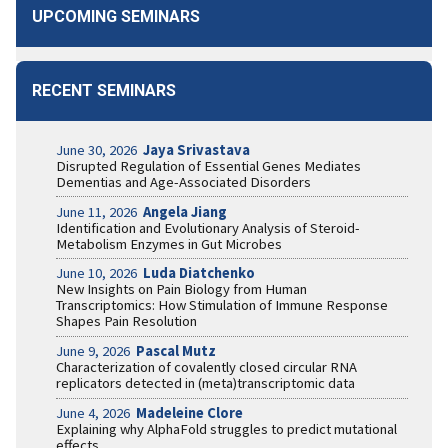
UPCOMING SEMINARS
RECENT SEMINARS
June 30, 2026
Jaya Srivastava
Disrupted Regulation of Essential Genes Mediates
Dementias and Age-Associated Disorders
June 11, 2026
Angela Jiang
Identification and Evolutionary Analysis of Steroid-
Metabolism Enzymes in Gut Microbes
June 10, 2026
Luda Diatchenko
New Insights on Pain Biology from Human
Transcriptomics: How Stimulation of Immune Response
Shapes Pain Resolution
June 9, 2026
Pascal Mutz
Characterization of covalently closed circular RNA
replicators detected in (meta)transcriptomic data
June 4, 2026
Madeleine Clore
Explaining why AlphaFold struggles to predict mutational
effects