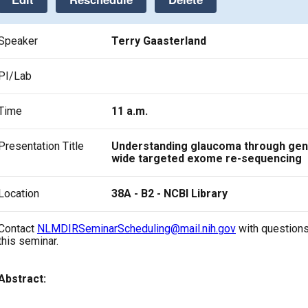
Speaker
Terry Gaasterland
PI/Lab
Time
11 a.m.
Presentation Title
Understanding glaucoma through ge
wide targeted exome re-sequencing
Location
38A - B2 - NCBI Library
Contact
NLMDIRSeminarScheduling@mail.nih.gov
with questions
this seminar.
Abstract: