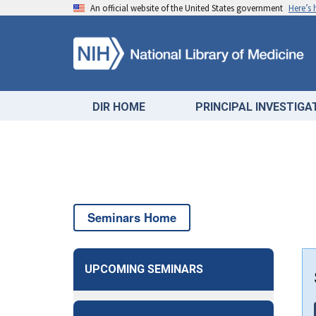
An official website of the United States government
Here’s
DIR HOME
PRINCIPAL INVESTIG
Seminars Home
UPCOMING SEMINARS