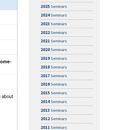
2025
Seminars
2024
Seminars
2023
Seminars
2022
Seminars
2021
Seminars
2020
Seminars
2019
Seminars
nome-
2018
Seminars
2017
Seminars
2016
Seminars
2015
Seminars
 about
2014
Seminars
2013
Seminars
2012
Seminars
2011
Seminars