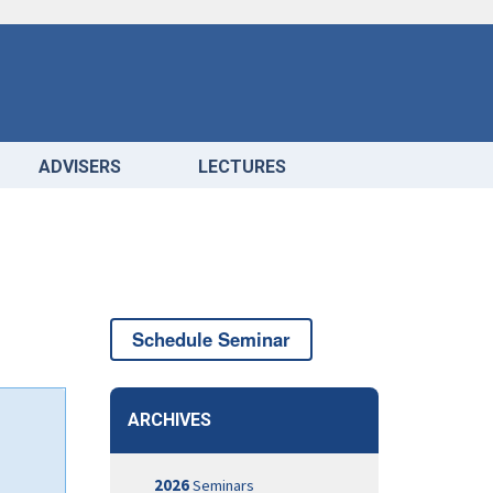
ADVISERS
LECTURES
Schedule Seminar
ARCHIVES
2026
Seminars