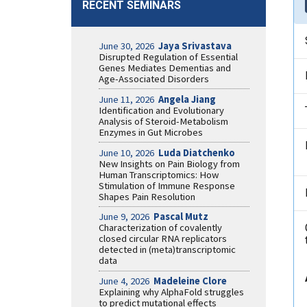
RECENT SEMINARS
June 30, 2026
Jaya Srivastava
Disrupted Regulation of Essential
Genes Mediates Dementias and
Age-Associated Disorders
June 11, 2026
Angela Jiang
Identification and Evolutionary
Analysis of Steroid-Metabolism
Enzymes in Gut Microbes
June 10, 2026
Luda Diatchenko
New Insights on Pain Biology from
Human Transcriptomics: How
Stimulation of Immune Response
Shapes Pain Resolution
June 9, 2026
Pascal Mutz
Characterization of covalently
closed circular RNA replicators
detected in (meta)transcriptomic
data
June 4, 2026
Madeleine Clore
Explaining why AlphaFold struggles
to predict mutational effects