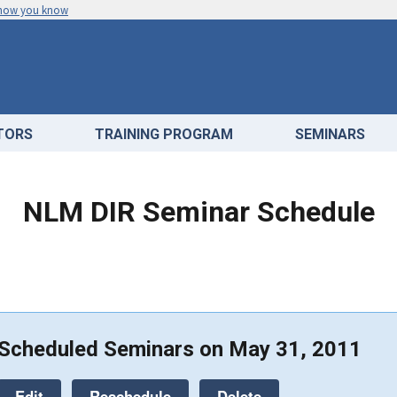
 how you know
ATORS
TRAINING PROGRAM
SEMINARS
NLM DIR Seminar Schedule
Scheduled Seminars on May 31, 2011
Edit
Reschedule
Delete